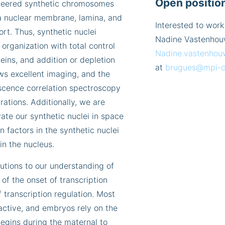
Open positio
gineered synthetic chromosomes
a nuclear membrane, lamina, and
Interested to work
rt. Thus, synthetic nuclei
Nadine Vastenhou
organization with total control
Nadine.vastenhou
eins, and addition or depletion
at
brugues@mpi-c
ws excellent imaging, and the
escence correlation spectroscopy
ations. Additionally, we are
vate our synthetic nuclei in space
n factors in the synthetic nuclei
in the nucleus.
utions to our understanding of
of the onset of transcription
 transcription regulation. Most
active, and embryos rely on the
egins during the maternal to