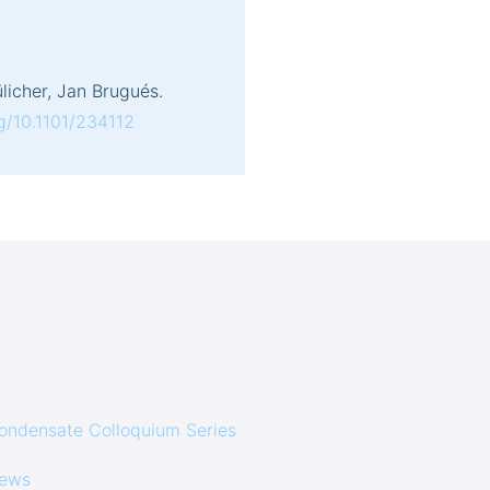
licher, Jan Brugués.
rg/10.1101/234112
ondensate Colloquium Series
ews