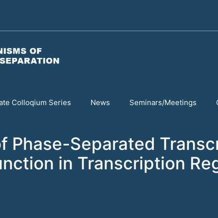
te Colloqium Series
News
Seminars/Meetings
f Phase-Separated Transc
unction in Transcription Re