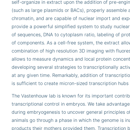
self-organize in extract upon the addition of pre-en
(such as large plasmids or BACs), properly assemble 
chromatin, and are capable of nuclear import and expo
provide a powerful simplified system to study nuclear 
of sequences, DNA to cytoplasm ratio, labeling of prot
of components. As a cell-free system, the extract allo
combination of high resolution 3D imaging with fluor
allows to measure dynamics and local protein concentr
developing several strategies to transcriptionally acti
at any given time. Remarkably, addition of transcriptio
is sufficient to create micron-sized transcription hubs 
The Vastenhouw lab is known for its important contrib
transcriptional control in embryos. We take advantage 
during embryogenesis to uncover general principles of
animals go through a phase in which the genome is in
products their mothers provided them. Transcription b