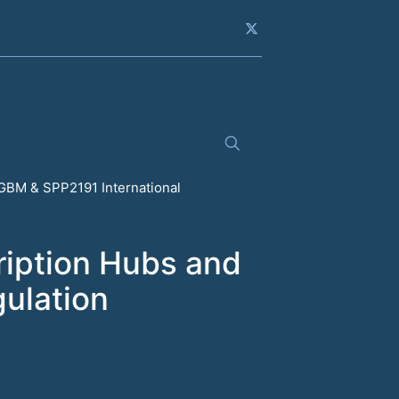
GBM & SPP2191 International
ription Hubs and
gulation