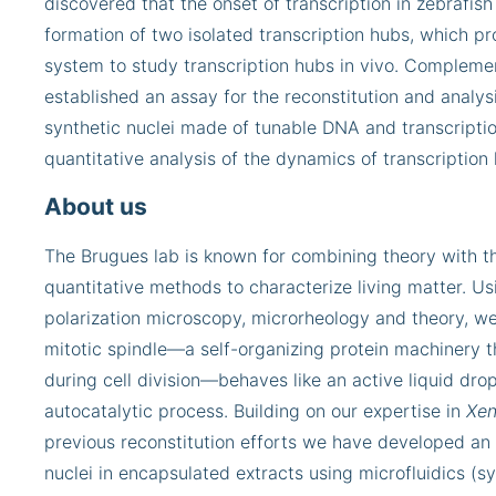
discovered that the onset of transcription in zebrafi
formation of two isolated transcription hubs, which pr
system to study transcription hubs in vivo. Complemen
established an assay for the reconstitution and analysi
synthetic nuclei made of tunable DNA and transcription
quantitative analysis of the dynamics of transcription
About us
The Brugues lab is known for combining theory with 
quantitative methods to characterize living matter. U
polarization microscopy, microrheology and theory, w
mitotic spindle—a self-organizing protein machinery
during cell division—behaves like an active liquid dro
autocatalytic process. Building on our expertise in
Xen
previous reconstitution efforts we have developed an 
nuclei in encapsulated extracts using microfluidics (sy