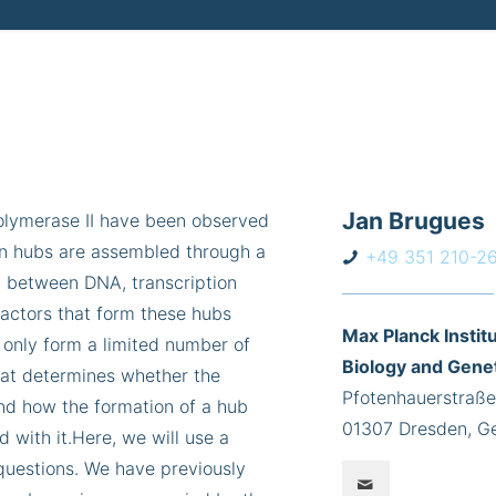
Jan Brugues
polymerase II have been observed
ion hubs are assembled through a
+49 351 210-2
n between DNA, transcription
factors that form these hubs
Max Planck Institu
 only form a limited number of
Biology and Gene
hat determines whether the
Pfotenhauerstraße
and how the formation of a hub
01307 Dresden, G
d with it.Here, we will use a
questions. We have previously