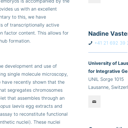
sh embryos is accompanied by the
ovides us with an excellent
tary to this, we have
s of transcriptionally active
 factor content. This allows for
Nadine Vast
 hub formation.
+41 21 692 39 
University 
the development and use of
for Integrative G
sing single molecule microscopy,
UNIL Sorge 1015
e have recently shown that the
Lausanne, Switzer
 that segregates chromosomes
plet that assembles through an
opus laevis
egg extracts and
assay to reconstitute functional
nthetic nuclei). These nuclei