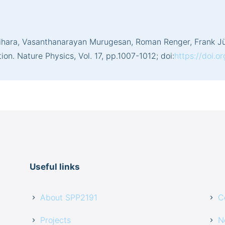
shihara, Vasanthanarayan Murugesan, Roman Renger, Frank Jü
n. Nature Physics, Vol. 17, pp.1007-1012; doi:
https://doi.o
Useful links
About SPP2191
C
Projects
N