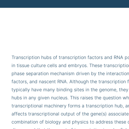
Transcription hubs of transcription factors and RNA 
in tissue culture cells and embryos. These transcript
phase separation mechanism driven by the interactio
factors, and nascent RNA. Although the transcription 
typically have many binding sites in the genome, they
hubs in any given nucleus. This raises the question w
transcriptional machinery forms a transcription hub, 
affects transcriptional output of the gene(s) associate
combination of biology and physics to address these 