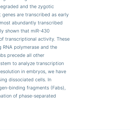
degraded and the zygotic
t genes are transcribed as early
d most abundantly transcribed
sly shown that miR-430
f transcriptional activity. These
ing RNA polymerase and the
ubs precede all other
ystem to analyze transcription
h resolution in embryos, we have
ng dissociated cells. In
igen-binding fragments (Fabs),
rmation of phase-separated