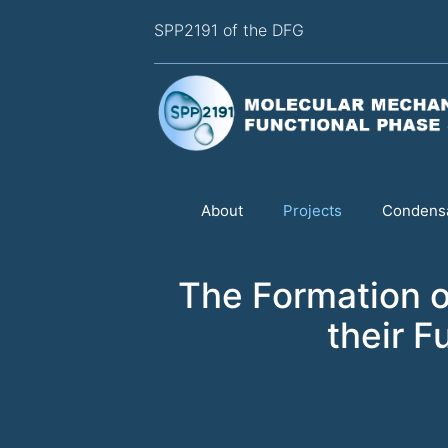
SPP2191 of the DFG
About
Projects
Condensa
The Formation o
their F