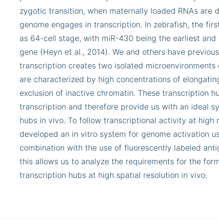
zygotic transition, when maternally loaded RNAs are 
genome engages in transcription. In zebrafish, the firs
as 64-cell stage, with miR-430 being the earliest an
gene (Heyn et al., 2014). We and others have previou
transcription creates two isolated microenvironments o
are characterized by high concentrations of elongat
exclusion of inactive chromatin. These transcription h
transcription and therefore provide us with an ideal s
hubs in vivo. To follow transcriptional activity at hig
developed an in vitro system for genome activation usi
combination with the use of fluorescently labeled ant
this allows us to analyze the requirements for the fo
transcription hubs at high spatial resolution in vivo.