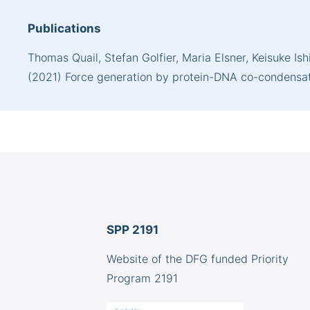
Publications
Thomas Quail, Stefan Golfier, Maria Elsner, Keisuke I
(2021) Force generation by protein-DNA co-condensatio
SPP 2191
Website of the DFG funded Priority
Program 2191