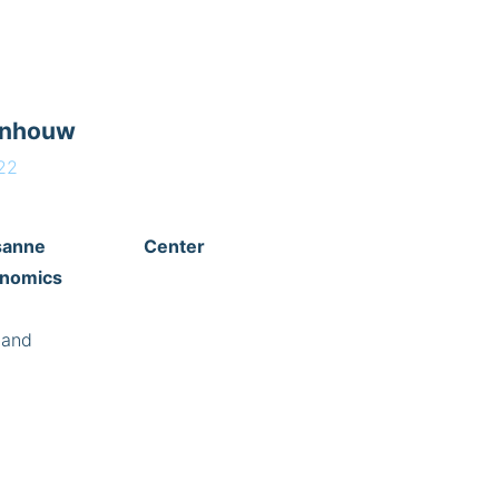
enhouw
22
of Lausanne
Center
enomics
land