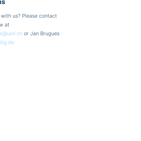
ns
 with us? Please contact
w at
w@unil.ch
or Jan Brugues
bg.de