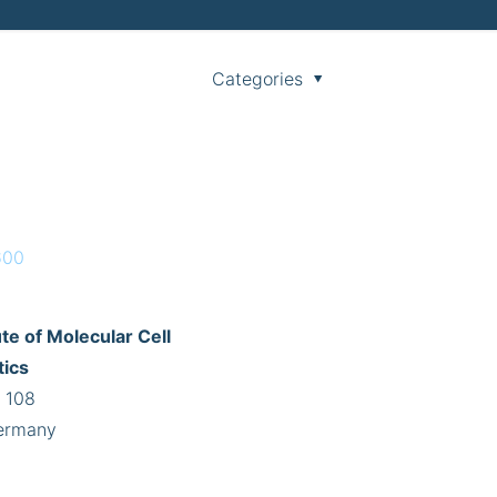
Categories
600
te of Molecular Cell
tics
 108
ermany