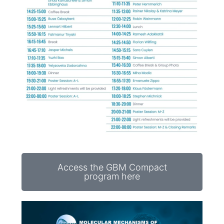
Access the GBM Compact
program here