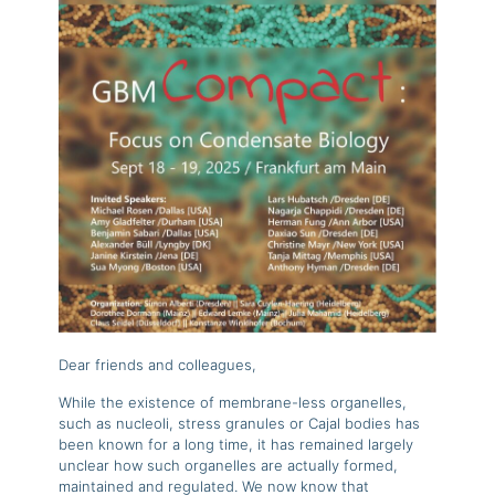
Dear friends and colleagues,
While the existence of membrane-less organelles,
such as nucleoli, stress granules or Cajal bodies has
been known for a long time, it has remained largely
unclear how such organelles are actually formed,
maintained and regulated. We now know that