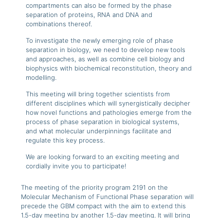
compartments can also be formed by the phase
separation of proteins, RNA and DNA and
combinations thereof.
To investigate the newly emerging role of phase
separation in biology, we need to develop new tools
and approaches, as well as combine cell biology and
biophysics with biochemical reconstitution, theory and
modelling.
This meeting will bring together scientists from
different disciplines which will synergistically decipher
how novel functions and pathologies emerge from the
process of phase separation in biological systems,
and what molecular underpinnings facilitate and
regulate this key process.
We are looking forward to an exciting meeting and
cordially invite you to participate!
The meeting of the priority program 2191 on the
Molecular Mechanism of Functional Phase separation will
precede the GBM compact with the aim to extend this
1.5-day meeting by another 1.5-day meeting. It will bring