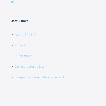
Useful links
About SPP2191
Projects
Publications
Our Mercator fellow
Independence Accelerator Award