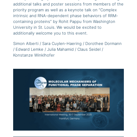
additional talks and poster sessions from members of the
priority program as well as a keynote talk on “Complex
intrinsic and RNA-dependent phase behaviors of RRM-
containing proteins” by Rohit Pappu from Washington
University in St. Louis. We would be excited to
additionally welcome you to this event.
Simon Alberti / Sara Cuylen-Haering / Dorothee Dormann
/ Edward Lemke / Julia Mahamid / Claus Seidel /
Konstanze Winklhofer