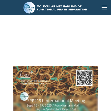
GBM Compact and
SPP2191 International
Meeting