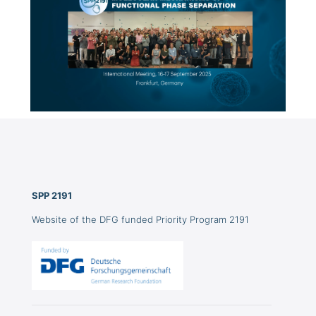
SPP 2191
Website of the DFG funded Priority Program 2191