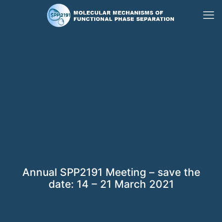
Annual SPP2191 Meeting – save the
date: 14 – 21 March 2021