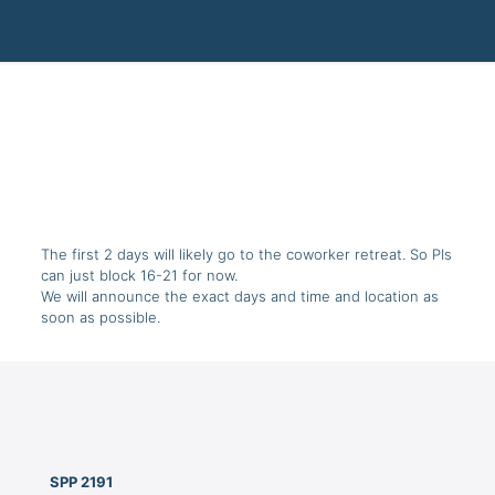
The first 2 days will likely go to the coworker retreat. So PIs
can just block 16-21 for now.
We will announce the exact days and time and location as
soon as possible.
SPP 2191