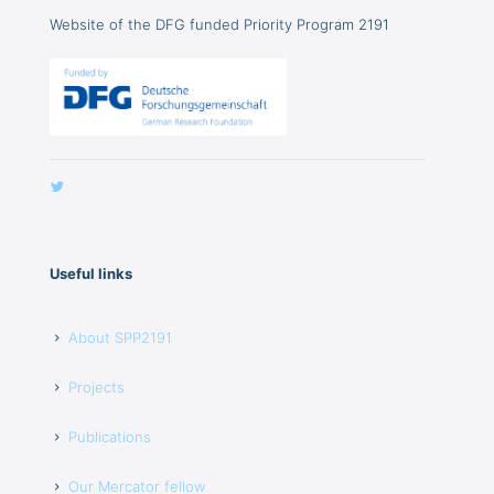
Website of the DFG funded Priority Program 2191
Useful links
About SPP2191
Projects
Publications
Our Mercator fellow