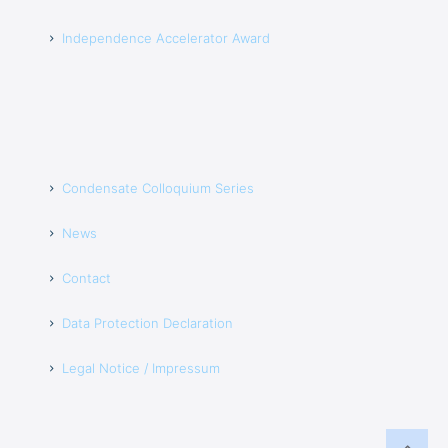
Independence Accelerator Award
Condensate Colloquium Series
News
Contact
Data Protection Declaration
Legal Notice / Impressum